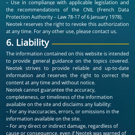
– Use in compliance with applicable legislation and
the recommendations of the CNIL (French Data
Protection Authority – Law 78-17 of 6 January 1978).
Neotek reserves the right to revoke this authorization
at any time. For any other use, please contact us.
6. Liability
The information contained on this website is intended
to provide general guidance on the topics covered.
Neotek strives to provide reliable and up-to-date
information and reserves the right to correct the
content at any time and without notice.
Neotek cannot guarantee the accuracy,
completeness, or timeliness of the information
available on the site and disclaims any liability:
– For any inaccuracies, errors, or omissions in the
information available on the site.
– For any direct or indirect damage, regardless of
cause or consequence, even if Neotek was warned of