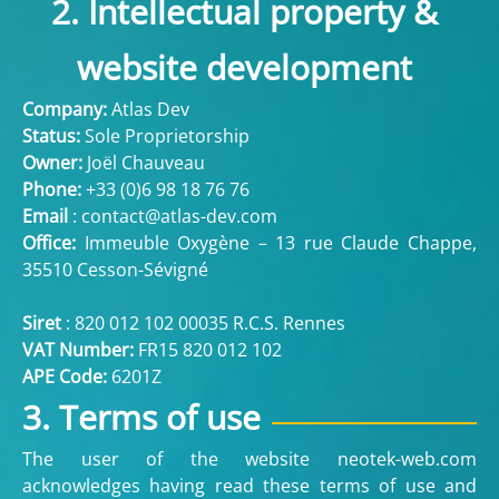
2. Intellectual property &
website development
Company:
Atlas Dev
Status:
Sole Proprietorship
Owner:
Joël Chauveau
Phone:
+33 (
0)6 98 18 76 76
Email
:
contact@atlas-dev.com
Office:
Immeuble Oxygène – 13 rue Claude Chappe,
35510 Cesson-Sévigné
Siret
: 820 012 102 00035 R.C.S. Rennes
VAT Number:
FR15 820 012 102
APE Code:
6201Z
3. Terms of use
The user of the website neotek-web.com
acknowledges having read these terms of use and