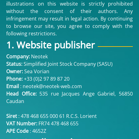
illustrations on this website is strictly prohibited
without the consent of their authors. Any
infringement may result in legal action. By continuing
to browse our site, you agree to comply with the
following restrictions.
1. Website publisher
Company:
Neotek
Status:
Simplified Joint Stock Company (SASU)
Owner:
Sea Vorian
Phone:
+33 (
0)2 97 89 87 20
Email
:
neotek@neotek-web.com
Head Office:
535 rue Jacques Ange Gabriel, 56850
Caudan
Siret
: 478 468 655 000 61 R.C.S. Lorient
VAT Number:
FR74 478 468 655
APE Code
: 4652Z