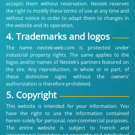
accepts them without reservation. Neotek reserves
the right to modify these terms of use at any time and
without notice in order to adapt them to changes in
the website and its operation.
4. Trademarks and logos
The name neotek-web.com is protected under
industrial property rights. The same applies to the
logos and/or names of Neotek’s partners featured on
the site. Any reproduction, in whole or in part, of
these distinctive signs without the owners’
authorization is therefore prohibited.
5. Copyright
This website is intended for your information. You
have the right to use the information contained
herein solely for personal, non-commercial purposes.
The entire website is subject to French and
international legislation on copyright and intellectual