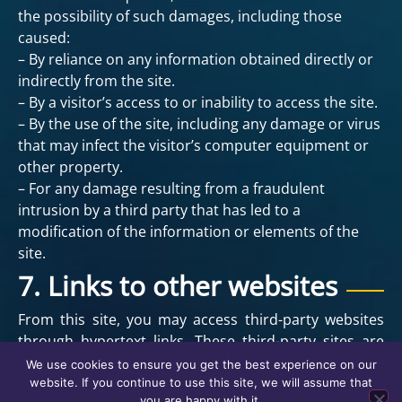
the possibility of such damages, including those
caused:
– By reliance on any information obtained directly or
indirectly from the site.
– By a visitor’s access to or inability to access the site.
– By the use of the site, including any damage or virus
that may infect the visitor’s computer equipment or
other property.
– For any damage resulting from a fraudulent
intrusion by a third party that has led to a
modification of the information or elements of the
site.
7. Links to other websites
From this site, you may access third-party websites
through hypertext links. These third-party sites are
not under our control, and we are not responsible for
We use cookies to ensure you get the best experience on our
their availability or content. The provision of links is
website. If you continue to use this site, we will assume that
you are happy with it.