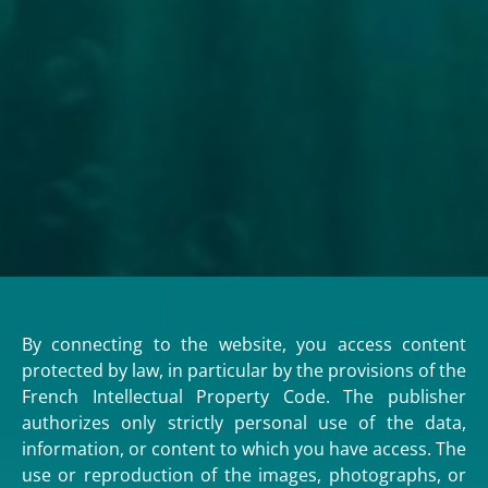
By connecting to the website, you access content
protected by law, in particular by the provisions of the
French Intellectual Property Code. The publisher
authorizes only strictly personal use of the data,
information, or content to which you have access. The
use or reproduction of the images, photographs, or