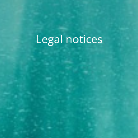
Legal notices