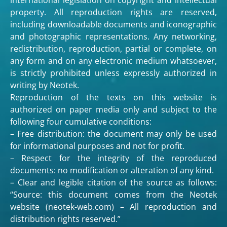
property. All reproduction rights are reserved,
including downloadable documents and iconographic
and photographic representations. Any networking,
redistribution, reproduction, partial or complete, on
any form and on any electronic medium whatsoever,
is strictly prohibited unless expressly authorized in
writing by Neotek.
Reproduction of the texts on this website is
authorized on paper media only and subject to the
following four cumulative conditions:
– Free distribution: the document may only be used
for informational purposes and not for profit.
– Respect for the integrity of the reproduced
documents: no modification or alteration of any kind.
– Clear and legible citation of the source as follows:
“Source: this document comes from the Neotek
website (neotek-web.com) – All reproduction and
distribution rights reserved.”